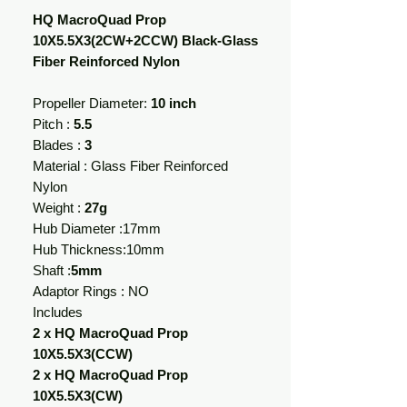
HQ MacroQuad Prop
10X5.5X3(2CW+2CCW) Black-Glass
Fiber Reinforced Nylon
Propeller Diameter:
10 inch
Pitch :
5.5
Blades :
3
Material : Glass Fiber Reinforced
Nylon
Weight :
27g
Hub Diameter :17mm
Hub Thickness:10mm
Shaft :
5mm
Adaptor Rings : NO
Includes
2 x HQ MacroQuad Prop
10X5.5X3(CCW)
2 x HQ MacroQuad Prop
10X5.5X3(CW)