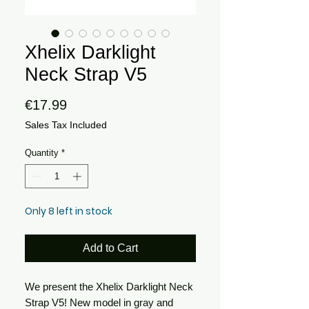
Xhelix Darklight
Neck Strap V5
Price
€17.99
Sales Tax Included
Quantity
*
Only 8 left in stock
Add to Cart
We present the Xhelix Darklight Neck
Strap V5! New model in gray and