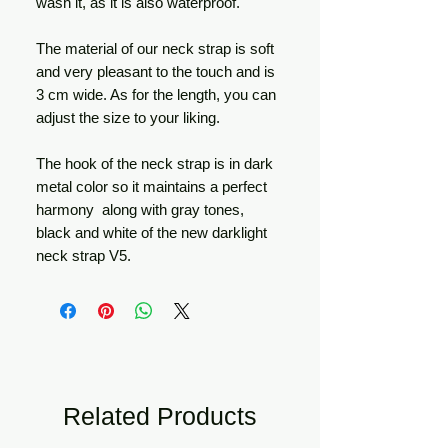
wash it, as it is also waterproof.
The material of our neck strap is soft
and very pleasant to the touch and is
3 cm wide. As for the length, you can
adjust the size to your liking.
The hook of the neck strap is in dark
metal color so it maintains a perfect
harmony along with gray tones,
black and white of the new darklight
neck strap V5.
Related Products