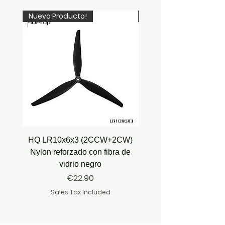
Nuevo Producto!
Newcomer!
HQ LR10x6x3 (2CCW+2CW)
HQ Juicy Prop J35 (4.9
Nylon reforzado con fibra de
vidrio negro
Price
€22.90
Sales Tax Included