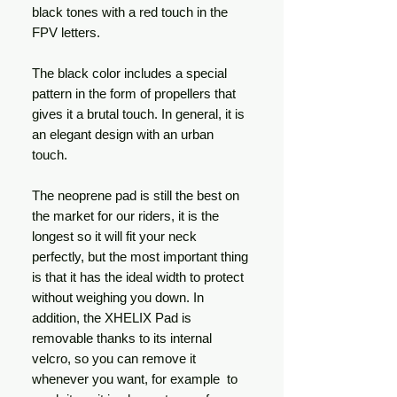
black tones with a red touch in the
FPV letters.
The black color includes a special
pattern in the form of propellers that
gives it a brutal touch. In general, it is
an elegant design with an urban
touch.
The neoprene pad is still the best on
the market for our riders, it is the
longest so it will fit your neck
perfectly, but the most important thing
is that it has the ideal width to protect
without weighing you down. In
addition, the XHELIX Pad is
removable thanks to its internal
velcro, so you can remove it
whenever you want, for example to