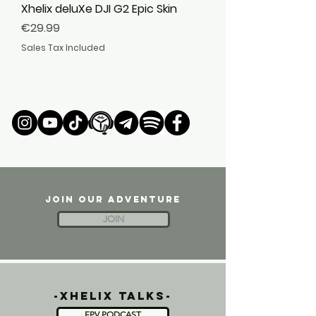
Xhelix deluXe DJI G2 Epic Skin
Price
€29.99
Sales Tax Included
JOIN OUR ADVENTURE
JOIN
-xhelix talks-
FPV PODCAST