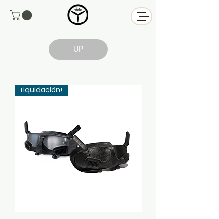
UP
Liquidación!