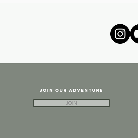
JOIN OUR ADVENTURE
JOIN