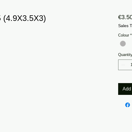
 (4.9X3.5X3)
€3.5
Sales T
Colour
*
Quantit
Add 