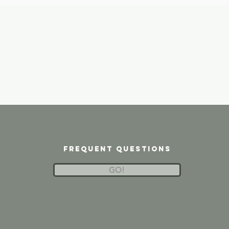
frequent questions
GO!