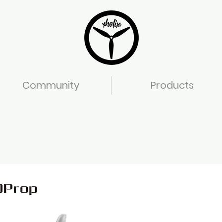
Community
Products