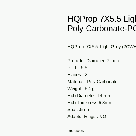
HQProp 7X5.5 Li
Poly Carbonate-
HQProp 7X5.5 Light Grey (2CW
Propeller Diameter: 7 inch
Pitch : 5.5
Blades : 2
Material : Poly Carbonate
Weight : 6.4 g
Hub Diameter :14mm
Hub Thickness:6.8mm
Shaft :5mm
Adaptor Rings : NO
Includes