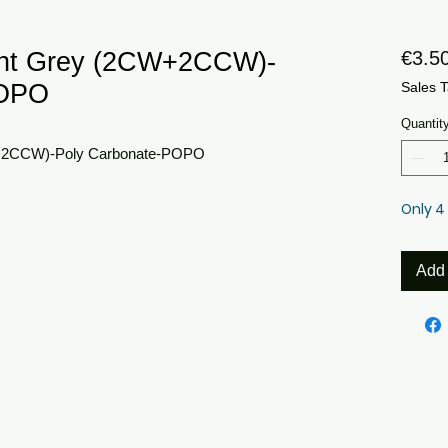
ght Grey (2CW+2CCW)-
€3.5
POPO
Sales T
Quantit
+2CCW)-Poly Carbonate-POPO
Only 4 
Add 