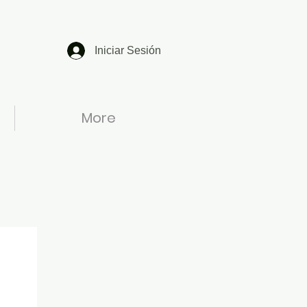
Iniciar Sesión
More