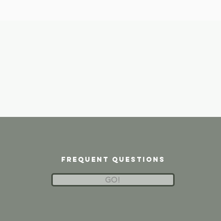
frequent questions
GO!