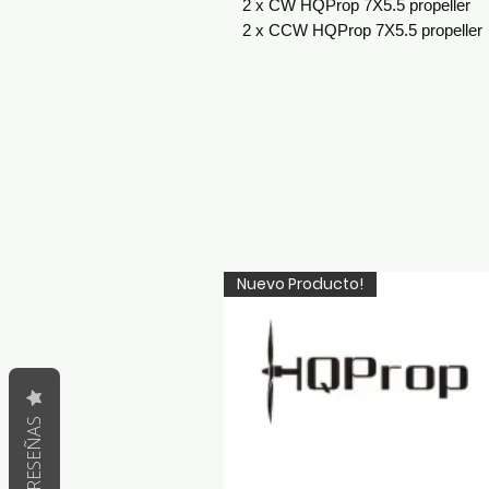
2 x CW HQProp 7X5.5 propeller
2 x CCW HQProp 7X5.5 propeller
Nuevo Producto!
RESEÑAS