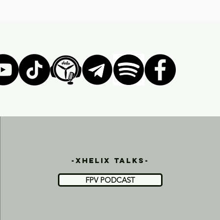
-xhelix talks-
FPV PODCAST