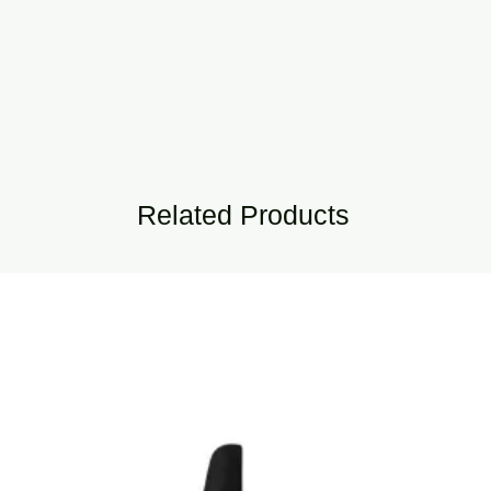
Related Products