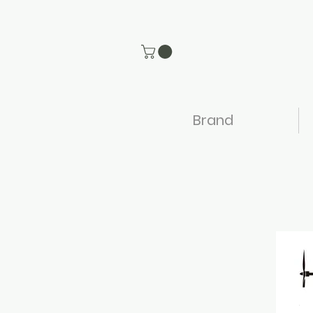
Brand