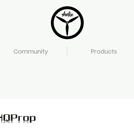
Community
Products