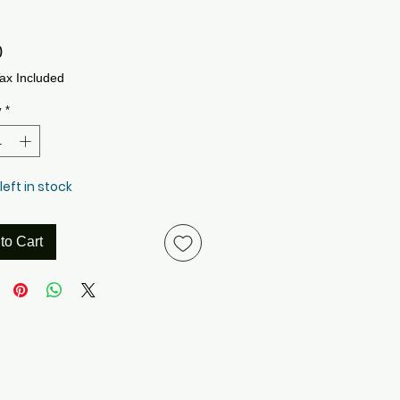
Price
0
ax Included
y
*
left in stock
to Cart