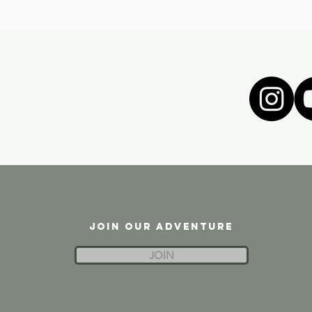
JOIN OUR ADVENTURE
JOIN