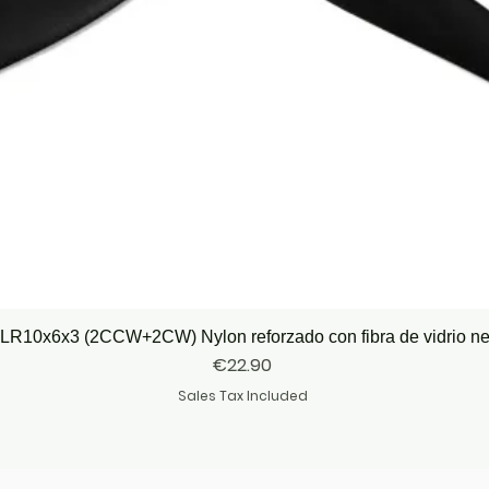
Quick View
LR10x6x3 (2CCW+2CW) Nylon reforzado con fibra de vidrio n
Price
€22.90
Sales Tax Included