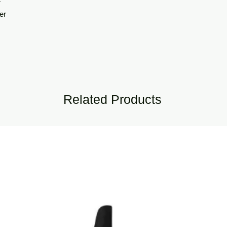
r
er
Related Products