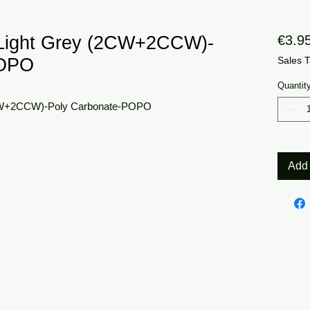
Light Grey (2CW+2CCW)-
€3.9
POPO
Sales T
Quantit
CW+2CCW)-Poly Carbonate-POPO
Add 