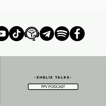
-xhelix talks-
FPV PODCAST