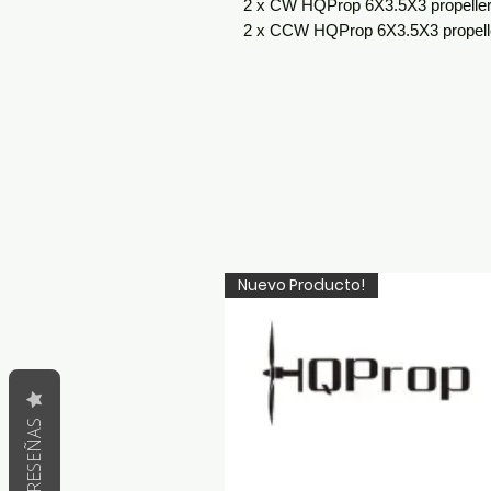
2 x CW HQProp 6X3.5X3 propelle
2 x CCW HQProp 6X3.5X3 propell
Nuevo Producto!
RESEÑAS