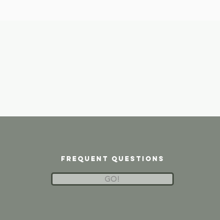
frequent questions
GO!