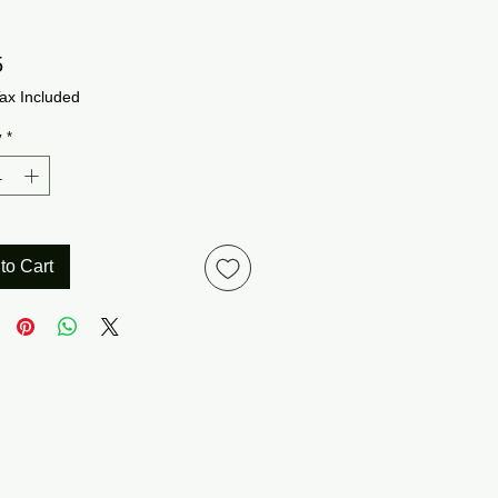
Price
5
ax Included
y
*
to Cart