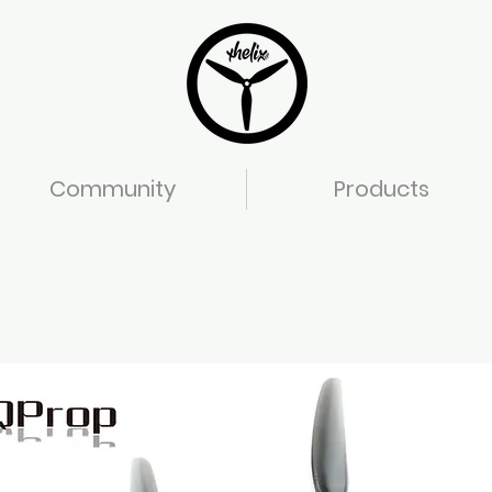
Community
Products