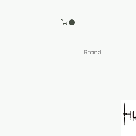
Brand