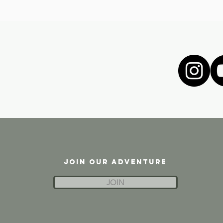
JOIN OUR ADVENTURE
JOIN