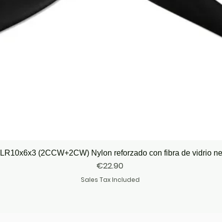
Quick View
LR10x6x3 (2CCW+2CW) Nylon reforzado con fibra de vidrio n
Price
€22.90
Sales Tax Included