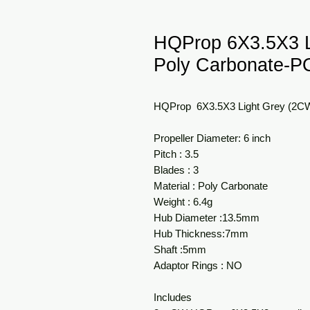
HQProp 6X3.5X3 
Poly Carbonate-
HQProp 6X3.5X3 Light Grey (2
Propeller Diameter: 6 inch
Pitch : 3.5
Blades : 3
Material : Poly Carbonate
Weight : 6.4g
Hub Diameter :13.5mm
Hub Thickness:7mm
Shaft :5mm
Adaptor Rings : NO
Includes