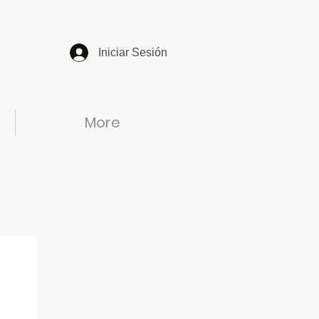
Iniciar Sesión
More