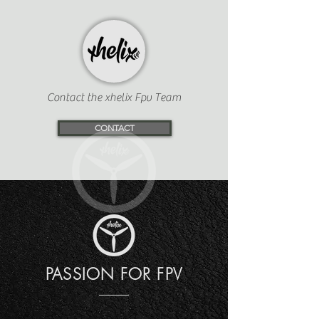
Contact the xhelix Fpv Team
CONTACT
PASSION FOR FPV