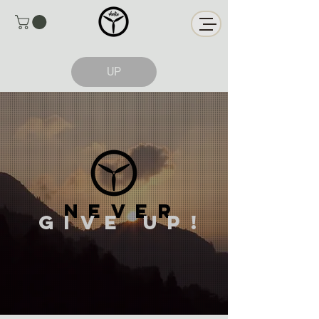
UP
NEVER
GIVE up!