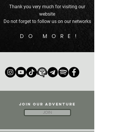
Thank you very much for visiting our
website
Do not forget to follow us on our networks
DO MORE!
JOIN OUR ADVENTURE
JOIN