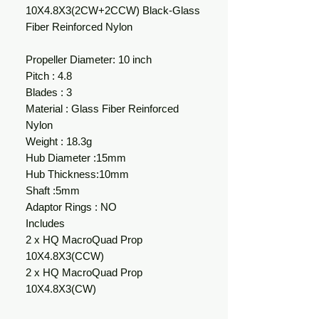
10X4.8X3(2CW+2CCW) Black-Glass
Fiber Reinforced Nylon
Propeller Diameter: 10 inch
Pitch : 4.8
Blades : 3
Material : Glass Fiber Reinforced
Nylon
Weight : 18.3g
Hub Diameter :15mm
Hub Thickness:10mm
Shaft :5mm
Adaptor Rings : NO
Includes
2 x HQ MacroQuad Prop
10X4.8X3(CCW)
2 x HQ MacroQuad Prop
10X4.8X3(CW)