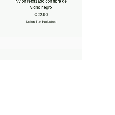
Nylon reforzado con fibra de
vidrio negro
Price
€22.90
Sales Tax Included
JOIN OUR ADVENTURE
JOIN