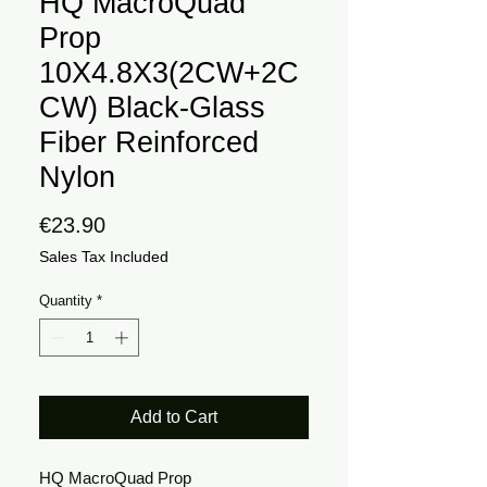
HQ MacroQuad
Prop
10X4.8X3(2CW+2C
CW) Black-Glass
Fiber Reinforced
Nylon
Price
€23.90
Sales Tax Included
Quantity
*
Add to Cart
HQ MacroQuad Prop