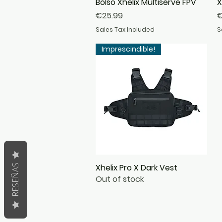
Bolso Xhelix Multiserve FPV
Quick View
X
Price
P
€25.99
€
Sales Tax Included
S
Imprescindible!
Xhelix Pro X Dark Vest
Quick View
RESEÑAS
Out of stock