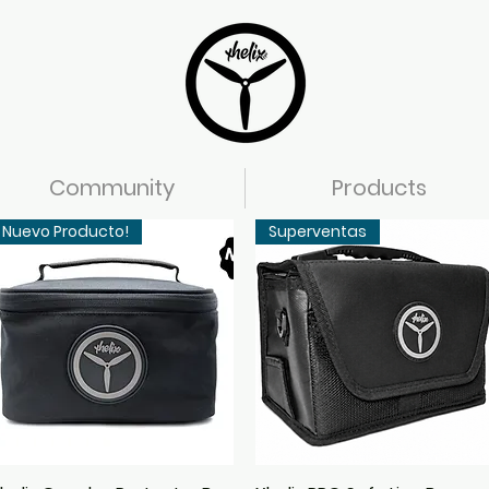
Community
Products
Nuevo Producto!
Superventas