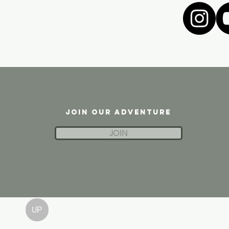
JOIN OUR ADVENTURE
JOIN
UP