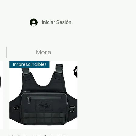
Iniciar Sesión
More
Imprescindible!