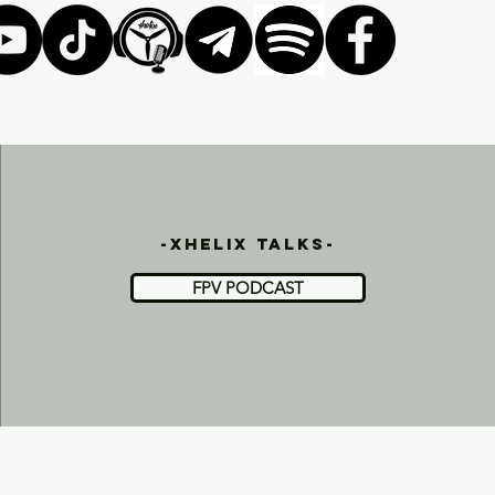
-xhelix talks-
FPV PODCAST