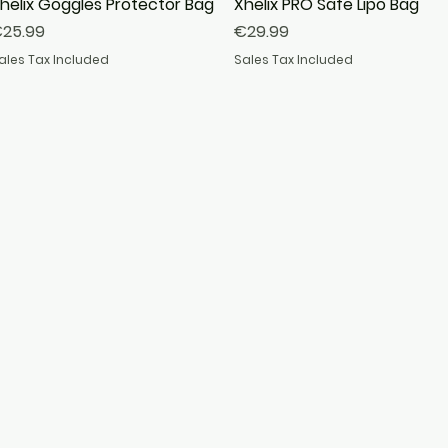
helix Goggles Protector Bag
Quick View
Xhelix PRO Safe Lipo Bag
Quick View
rice
Price
25.99
€29.99
ales Tax Included
Sales Tax Included