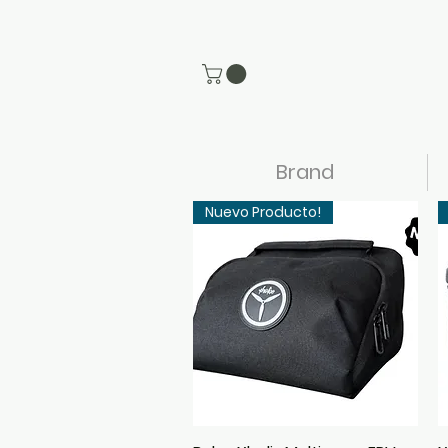
Brand
Nuevo Producto!