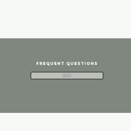
frequent questions
GO!