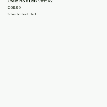
Xhelix Pro X Dark Vest V2
Quick View
Price
€69.99
Sales Tax Included