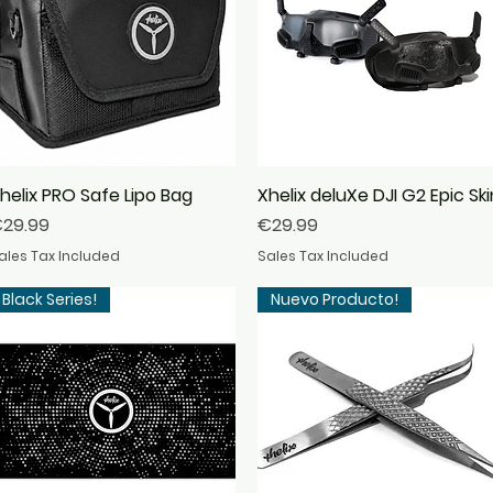
helix PRO Safe Lipo Bag
Quick View
Xhelix deluXe DJI G2 Epic Ski
Quick View
rice
Price
29.99
€29.99
ales Tax Included
Sales Tax Included
Black Series!
Nuevo Producto!