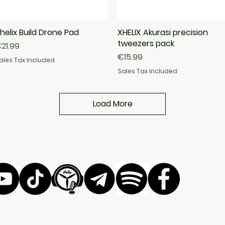
helix Build Drone Pad
Quick View
XHELIX Akurasi precision
Quick View
tweezers pack
rice
21.99
Price
€15.99
ales Tax Included
Sales Tax Included
Load More