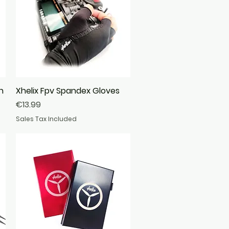
n
Xhelix Fpv Spandex Gloves
Quick View
Price
€13.99
Sales Tax Included