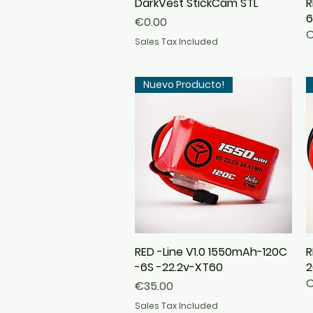
DarkVest StickCam STL
Quick View
R
6
Price
€0.00
O
Sales Tax Included
Nuevo Producto!
RED -Line V1.0 1550mAh-120C
Quick View
R
-6S -22.2v-XT60
2
O
Price
€35.00
Sales Tax Included