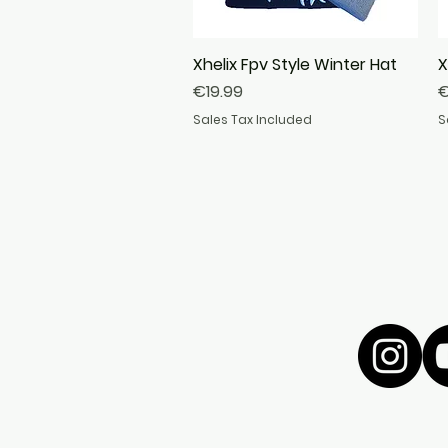
Xhelix Fpv Style Winter Hat
Quick View
X
Price
P
€19.99
€
Sales Tax Included
S