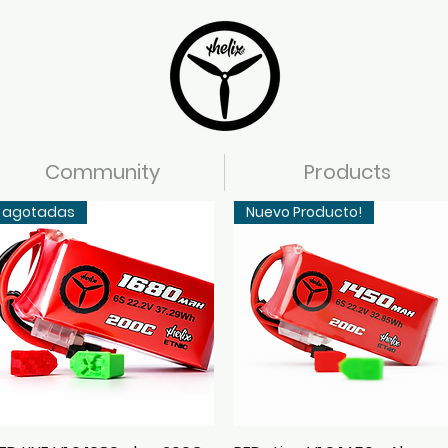
Community
Products
agotadas
Nuevo Producto!