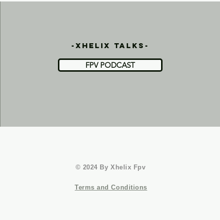
-xhelix talks-
FPV PODCAST
© 2024 By Xhelix Fpv
Terms and Conditions