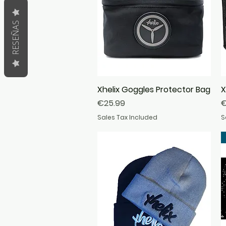
RESEÑAS
Xhelix Goggles Protector Bag
Quick View
X
Price
P
€25.99
€
Sales Tax Included
S