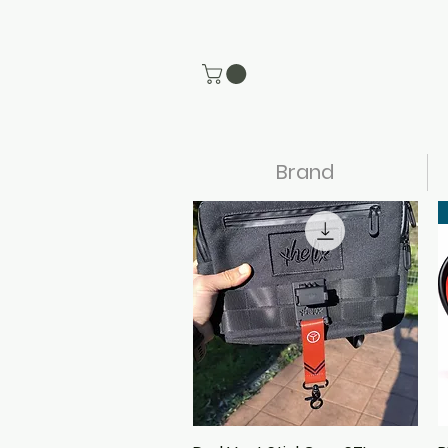
Brand