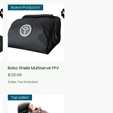
Nuevo Producto!
Bolso Xhelix Multiserve FPV
Quick View
Price
€25.99
Sales Tax Included
Top sales!