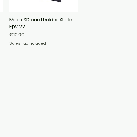
Micro SD card holder Xhelix
Quick View
Fpv V2
Price
€12.99
Sales Tax Included