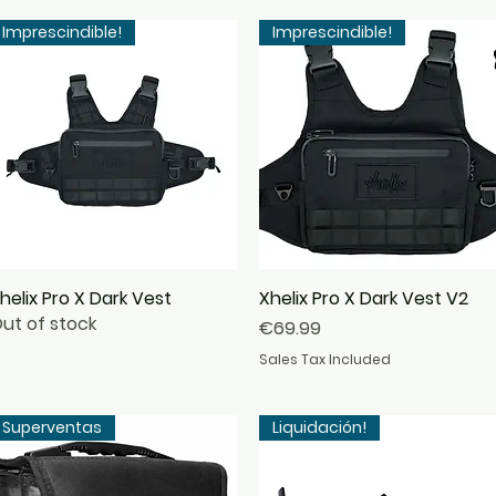
Imprescindible!
Imprescindible!
helix Pro X Dark Vest
Quick View
Xhelix Pro X Dark Vest V2
Quick View
ut of stock
Price
€69.99
Sales Tax Included
Superventas
Liquidación!