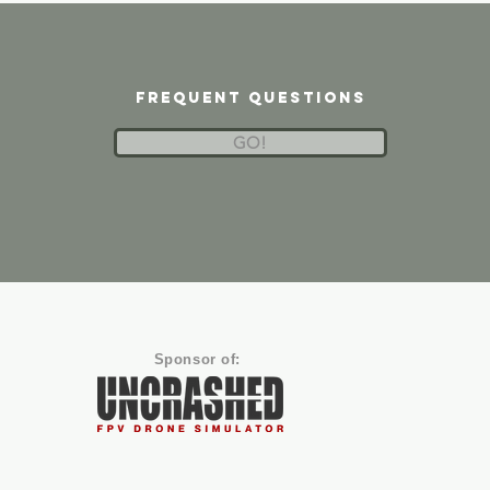
frequent questions
GO!
Sponsor of: