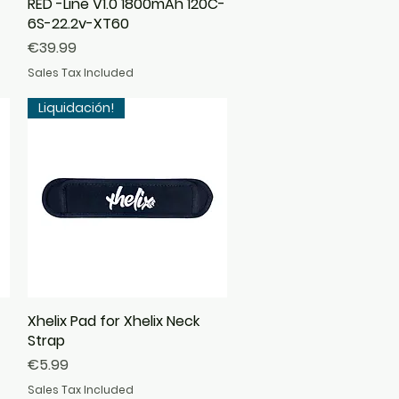
RED -Line V1.0 1800mAh 120C-
Quick View
6S-22.2v-XT60
Price
€39.99
Sales Tax Included
Liquidación!
Xhelix Pad for Xhelix Neck
Quick View
Strap
Price
€5.99
Sales Tax Included