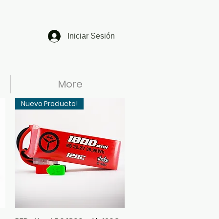
Iniciar Sesión
More
Nuevo Producto!