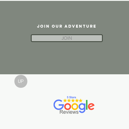
JOIN OUR ADVENTURE
JOIN
UP