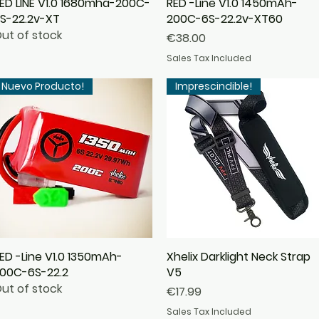
ED LINE V1.0 1680mha-200C-
Quick View
RED -Line V1.0 1450mAh-
Quick View
S-22.2v-XT
200C-6S-22.2v-XT60
ut of stock
Price
€38.00
Sales Tax Included
Nuevo Producto!
Imprescindible!
ED -Line V1.0 1350mAh-
Quick View
Xhelix Darklight Neck Strap
Quick View
00C-6S-22.2
V5
ut of stock
Price
€17.99
Sales Tax Included