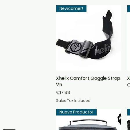
Newcomer!
Xhelix Comfort Goggle Strap
Quick View
X
V5
O
Price
€17.99
Sales Tax Included
Nuevo Producto!