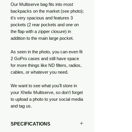
Our Multiserve bag fits into most
backpacks on the market (see photo);
it's very spacious and features 3
pockets (2 rear pockets and one on
the flap with a zipper closure) in
addition to the main large pocket.
As seen in the photo, you can even fit
2 GoPro cases and still have space
for more things like ND filters, radios,
cables, or whatever you need.
We want to see what you'll store in
your Xhelix Multiserve, so don't forget
to upload a photo to your social media
and tag us.
SPECIFICATIONS