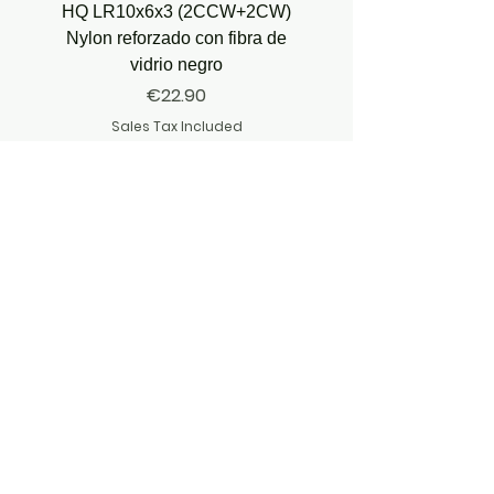
HQ LR10x6x3 (2CCW+2CW)
HQ Juicy Prop J35 (4.9
Nylon reforzado con fibra de
vidrio negro
Price
€22.90
Sales Tax Included
JOIN OUR ADVENTURE
JOIN