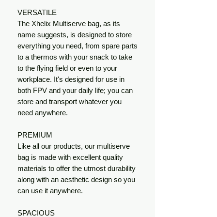
VERSATILE
The Xhelix Multiserve bag, as its
name suggests, is designed to store
everything you need, from spare parts
to a thermos with your snack to take
to the flying field or even to your
workplace. It's designed for use in
both FPV and your daily life; you can
store and transport whatever you
need anywhere.
PREMIUM
Like all our products, our multiserve
bag is made with excellent quality
materials to offer the utmost durability
along with an aesthetic design so you
can use it anywhere.
SPACIOUS