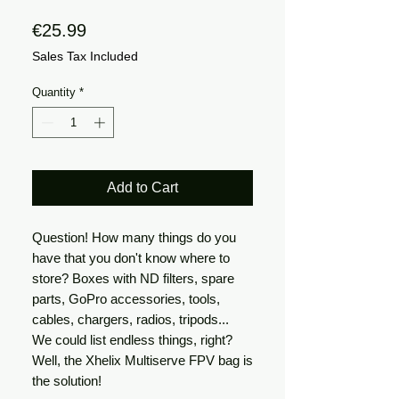
Price
€25.99
Sales Tax Included
Quantity
*
Add to Cart
Question!
How many things do you
have that you don't know where to
store? Boxes with ND filters, spare
parts, GoPro accessories, tools,
cables, chargers, radios, tripods...
We could list endless things, right?
Well, the Xhelix Multiserve FPV bag is
the solution!