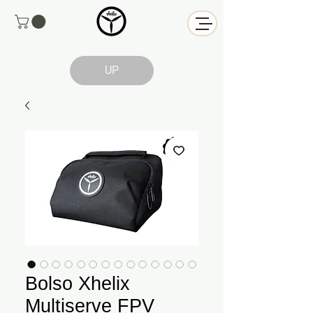
UP
Bolso Xhelix
Multiserve FPV