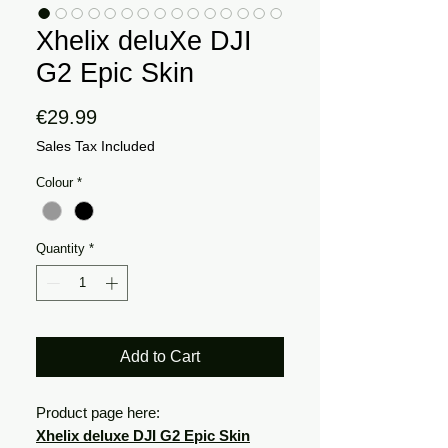
Xhelix deluXe DJI
G2 Epic Skin
Price
€29.99
Sales Tax Included
Colour
*
Quantity
*
Add to Cart
Product page here:
Xhelix deluxe DJI G2 Epic Skin