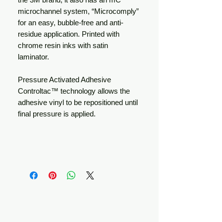
microchannel system, “Microcomply”
for an easy, bubble-free and anti-
residue application. Printed with
chrome resin inks with satin
laminator.
Pressure Activated Adhesive
Controltac™ technology allows the
adhesive vinyl to be repositioned until
final pressure is applied.