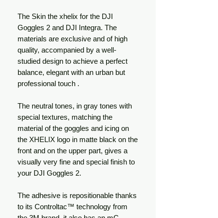
The Skin the xhelix for the DJI
Goggles 2 and DJI Integra. The
materials are exclusive and of high
quality, accompanied by a well-
studied design to achieve a perfect
balance, elegant with an urban but
professional touch .
The neutral tones, in gray tones with
special textures, matching the
material of the goggles and icing on
the XHELIX logo in matte black on the
front and on the upper part, gives a
visually very fine and special finish to
your DJI Goggles 2.
The adhesive is repositionable thanks
to its Controltac™ technology from
the 3M brand, it also has an mC