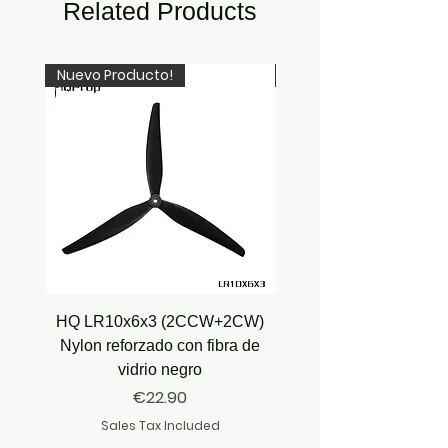
Related Products
Nuevo Producto!
Newcomer!
HQ LR10x6x3 (2CCW+2CW)
HQ Juicy Prop J35 (4.9
Nylon reforzado con fibra de
vidrio negro
Price
€22.90
Sales Tax Included