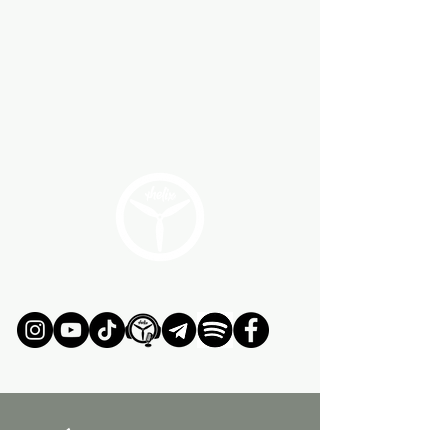
ÚNETE AL MOVIMIENTO