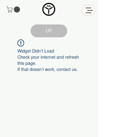
UP
Widget Didn’t Load
Check your internet and refresh
this page.
If that doesn’t work, contact us.