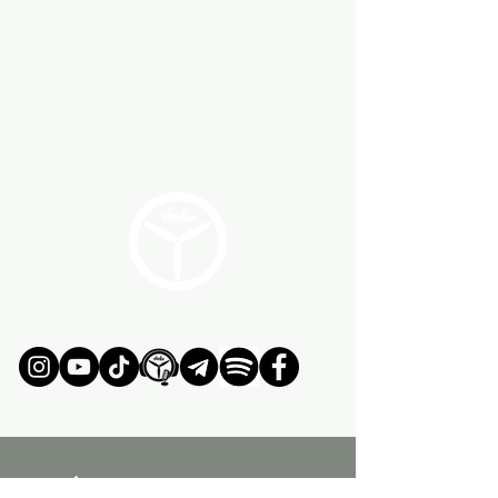
ÚNETE AL MOVIMIENTO