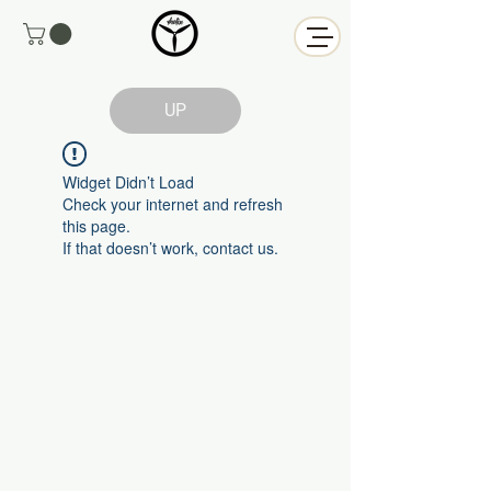
UP
Widget Didn’t Load
Check your internet and refresh
this page.
If that doesn’t work, contact us.