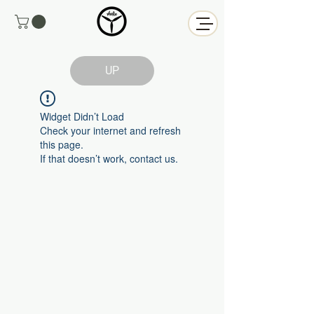
UP
Widget Didn’t Load
Check your internet and refresh
this page.
If that doesn’t work, contact us.