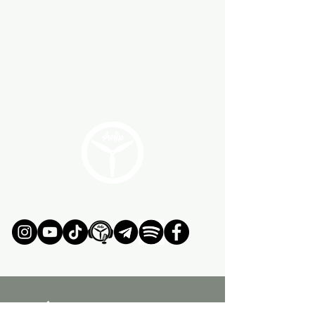
ÚNETE AL MOVIMIENTO