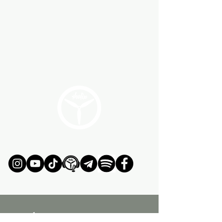
ÚNETE AL MOVIMIENTO