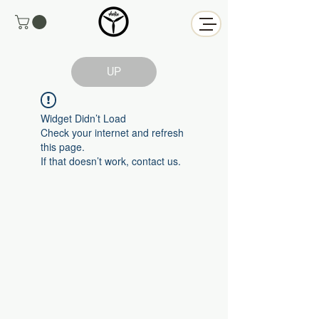
UP
Widget Didn’t Load
Check your internet and refresh
this page.
If that doesn’t work, contact us.