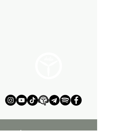
ÚNETE AL MOVIMIENTO