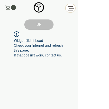
UP
Widget Didn’t Load
Check your internet and refresh
this page.
If that doesn’t work, contact us.