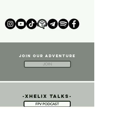
JOIN OUR ADVENTURE
JOIN
-xhelix talks-
FPV PODCAST