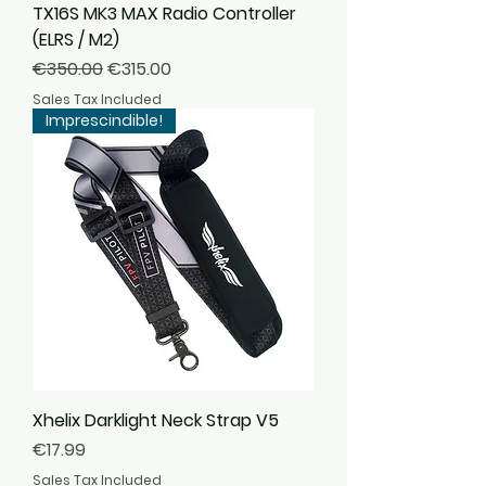
TX16S MK3 MAX Radio Controller
(ELRS / M2)
Regular Price
Sale Price
€350.00
€315.00
Sales Tax Included
Imprescindible!
Xhelix Darklight Neck Strap V5
Price
€17.99
Sales Tax Included