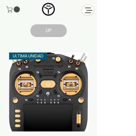
UP
ULTIMA UNIDAD