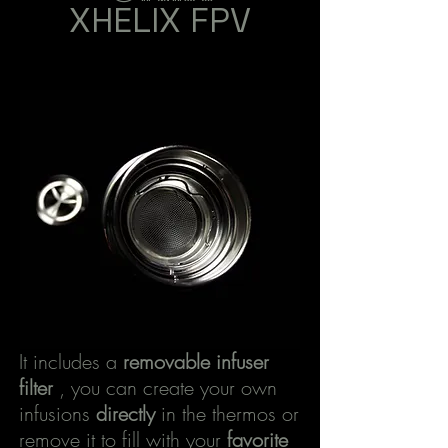
XHELIX
FPV
It includes a
removable infuser
filter
, you can create your own
infusions
directly
in the thermos or
remove it to fill with your
favorite