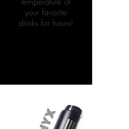
temperature of
your favorite
drinks for hours!
ONYX