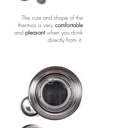
The size and shape of the
thermos is very
comfortable
and
pleasant
when you drink
directly from it.