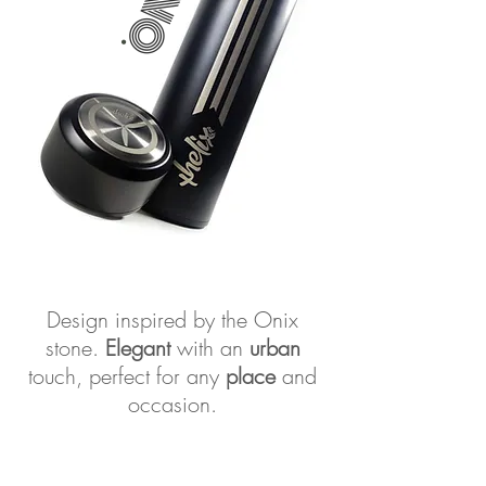
.
Design inspired by the Onix
stone.
Elegant
with an
urban
touch, perfect for any
place
and
occasion.