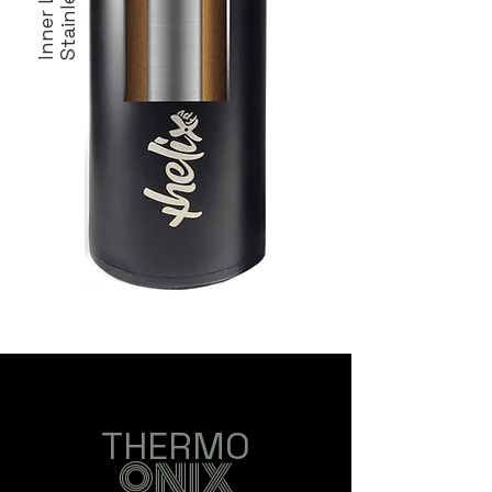
Inner Layer
Stainless
THERMO
ONIX