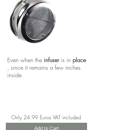
Even when the
infuser
is in
place
, since it remains a few inches
inside.
Only 24.99 Euros VAT included
Add to Cart