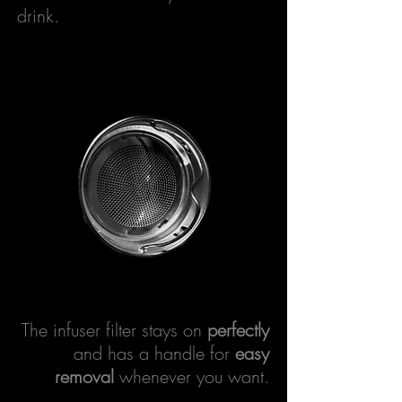
drink.
The infuser filter stays on
perfectly
and has a handle for
easy
removal
whenever you want.