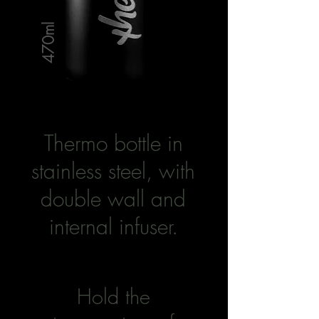
470ml
Thermo bottle in
stainless steel, with
double wall and
internal infuser.
Hold the