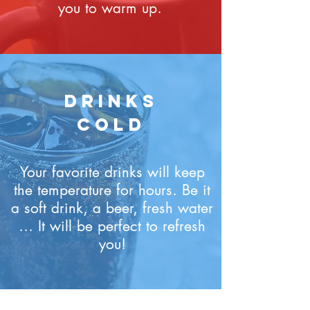
you to warm up.
DRINKS
COLD
Your favorite drinks will keep
the temperature for hours. Be it
a soft drink, a beer, fresh water
... It will be perfect to refresh
you!