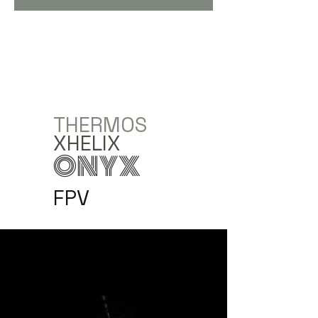
THERMOS
XHELIX
ONYX
FPV