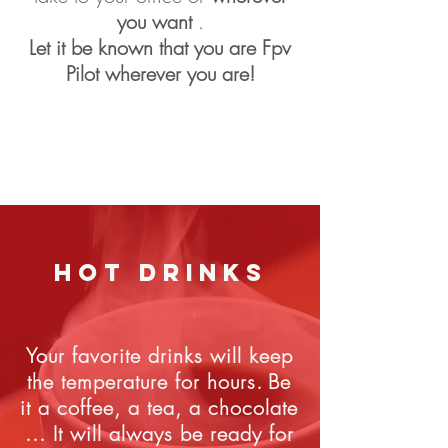
you want
.
Let it be known that you are Fpv
Pilot wherever you are!
HOT DRINKS
Your favorite drinks will keep
the temperature for hours.
Be
it a coffee, a tea, a chocolate
... It will always be ready for