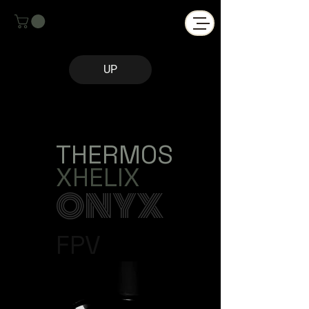
UP
THERMOS
XHELIX
ONYX
FPV