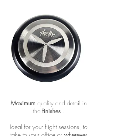
Maximum
quality and detail in
the
finishes
.
.
Ideal for your flight sessions, to
take to your office or
wherever