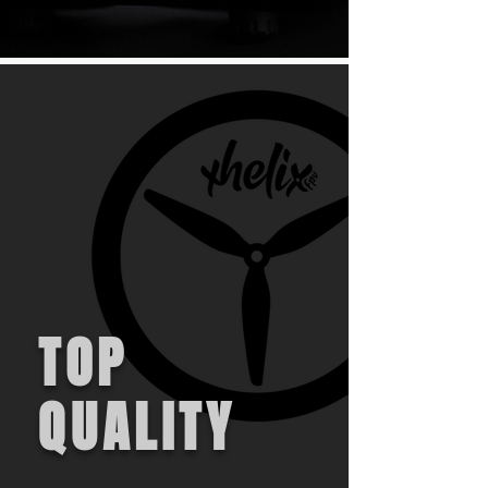
TOP
QUALITY