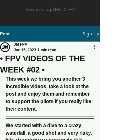
Powered by XHELIX FPV
Sign Up
Post
JM FPV
Jan 15, 2023
1 min read
• FPV VIDEOS OF THE
WEEK #02 •
This week we bring you another 3 
incredible videos, take a look at the 
post and enjoy them and remember 
to support the pilots if you really like 
their content.
We started with a dive to a crazy 
waterfall, a good shot and very risky. 