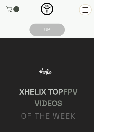
UP
XHELIX TOP
FPV
VIDEOS
OF THE WEEK