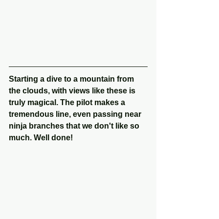
Starting a dive to a mountain from 
the clouds, with views like these is 
truly magical. The pilot makes a 
tremendous line, even passing near 
ninja branches that we don't like so 
much. Well done!