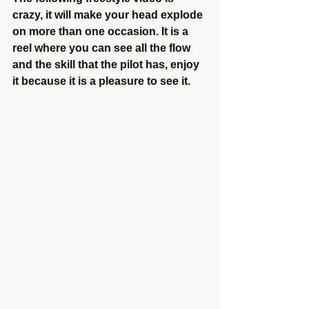
crazy, it will make your head explode 
on more than one occasion. It is a 
reel where you can see all the flow 
and the skill that the pilot has, enjoy 
it because it is a pleasure to see it.