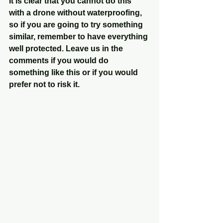
It is clear that you cannot do this 
with a drone without waterproofing, 
so if you are going to try something 
similar, remember to have everything 
well protected. Leave us in the 
comments if you would do 
something like this or if you would 
prefer not to risk it.