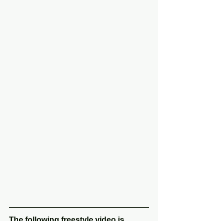
The following freestyle video is 