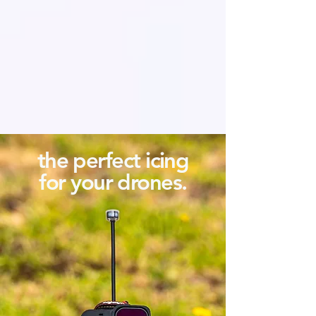
the perfect icing
for your drones.