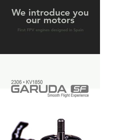
We introduce you
our motors
First FPV engines designed in Spain