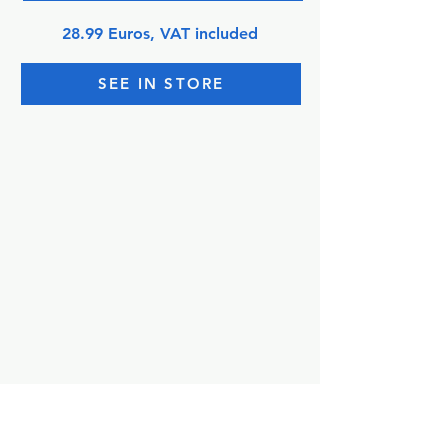
28.99 Euros, VAT included
SEE IN STORE