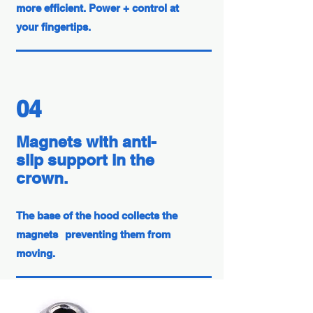
more efficient. Power + control at
your fingertips.
04
Magnets with anti-
slip support in the
crown.
The base of the hood collects the
magnets
preventing them from
moving.