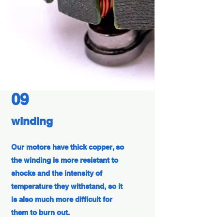
09
winding
Our motors have thick copper, so
the winding is more resistant to
shocks and the intensity of
temperature they withstand, so it
is also much more difficult for
them to burn out.