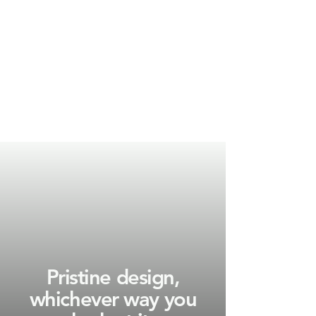
Pristine design,
whichever way you