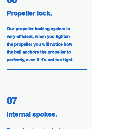
Propeller lock.
Our propeller locking system is
very efficient, when you tighten
the propeller you will notice how
the bell anchors the propeller to
perfectly, even if it's not too tight.
07
Internal spokes.