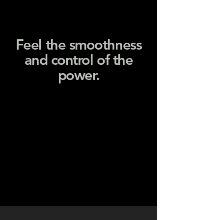
Feel the smoothness
and control of the
power.