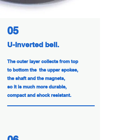
05
U-Inverted bell.
The outer layer collects from top
to bottom the the upper spokes,
the shaft and the magnets,
so it is much more durable,
compact and shock resistant.
06