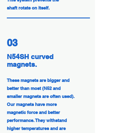
shaft rotate on itself.
03
N54SH curved
magnets.
These magnets are bigger and
better than most (N52 and
smaller magnets are often used).
Our magnets have more
magnetic force and better
performance. They withstand
higher temperatures and are