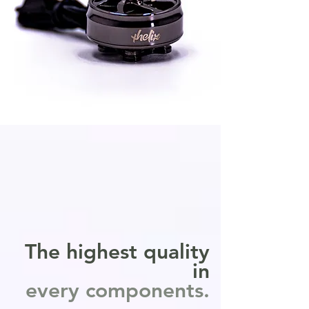
The highest quality
in
every components.