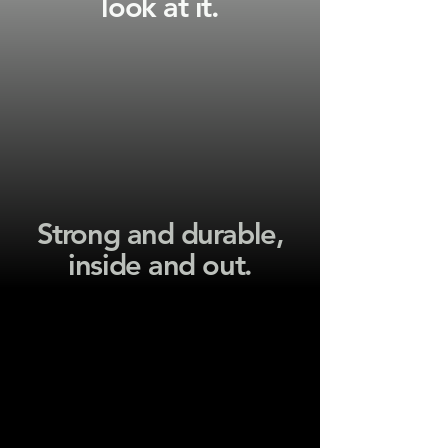
look at it.
Strong and durable,
inside and out.