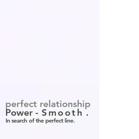
perfect relationship
Power
-
Smooth
.
In search of the perfect line.