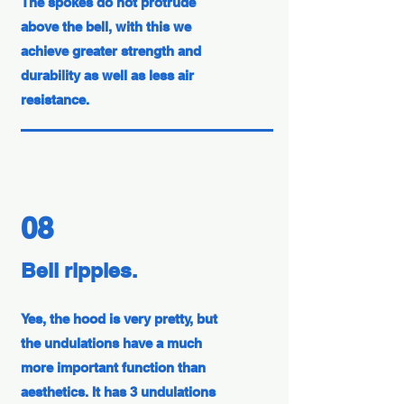
The spokes do not protrude
above the bell, with this we
achieve greater strength and
durability as well as less air
resistance.
08
Bell ripples.
Yes, the hood is very pretty, but
the undulations have a much
more important function than
aesthetics. It has 3 undulations