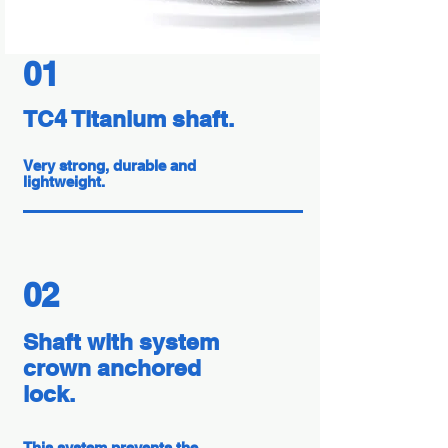
01
TC4 Titanium shaft.
Very strong, durable and
lightweight.
02
Shaft with system
crown anchored
lock.
This system prevents the