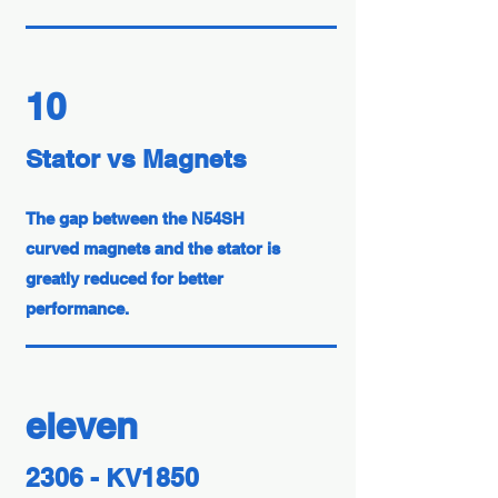
10
Stator vs Magnets
The gap between the N54SH
curved magnets and the stator is
greatly reduced for better
performance.
eleven
2306 - KV1850