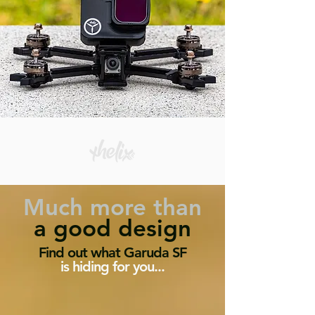
Much
more than
a good design
Find out what Garuda SF
is hiding for you...