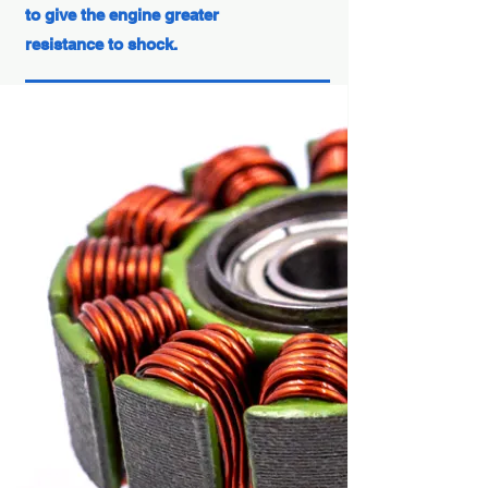
to give the engine greater
resistance to shock.