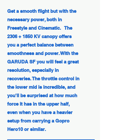
Get a smooth flight but with the
necessary power, both in
Freestyle and Cinematic.
The
2306 + 1850 KV canopy offers
you a perfect balance between
smoothness and power. With the
GARUDA SF you will feel a great
resolution, especially in
recoveries. The throttle control in
the lower mid is incredible, and
you'll be surprised at how much
force it has in the upper half,
even when you have a heavier
setup from carrying a Gopro
Hero10 or similar.