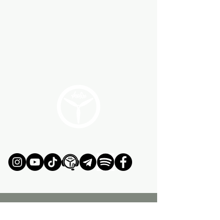
JOIN OUR ADVENTURE