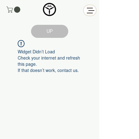
UP
Widget Didn’t Load
Check your internet and refresh
this page.
If that doesn’t work, contact us.