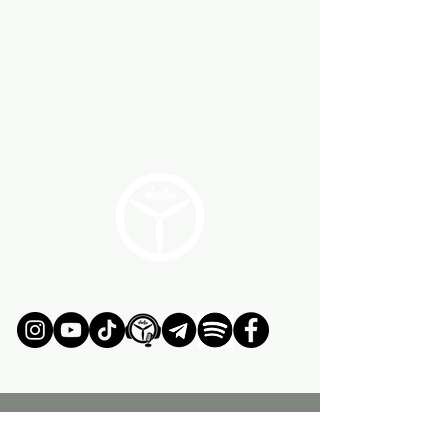
JOIN OUR ADVENTURE