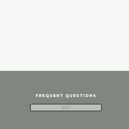
frequent questions
GO!