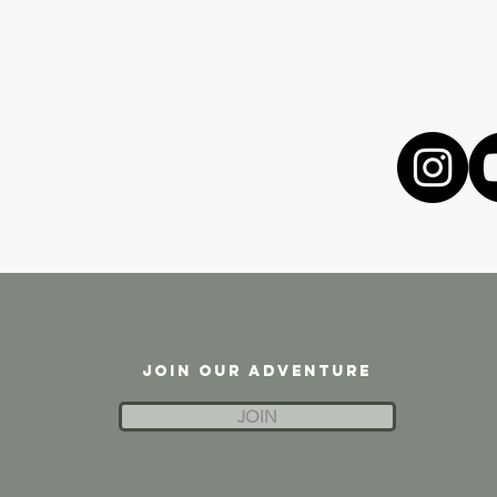
JOIN OUR ADVENTURE
JOIN