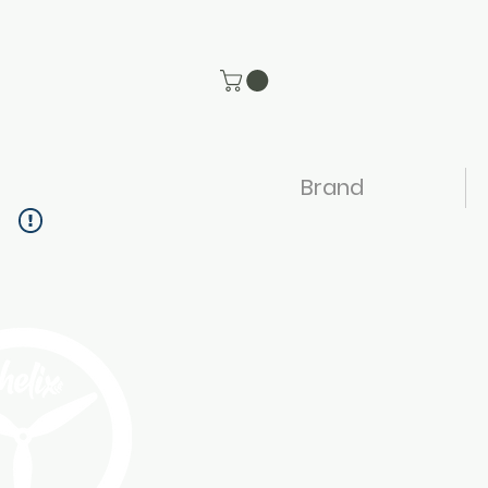
Brand