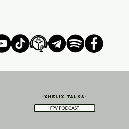
-xhelix talks-
FPV PODCAST