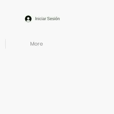
Iniciar Sesión
More