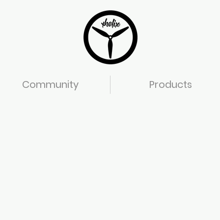
Community
Products