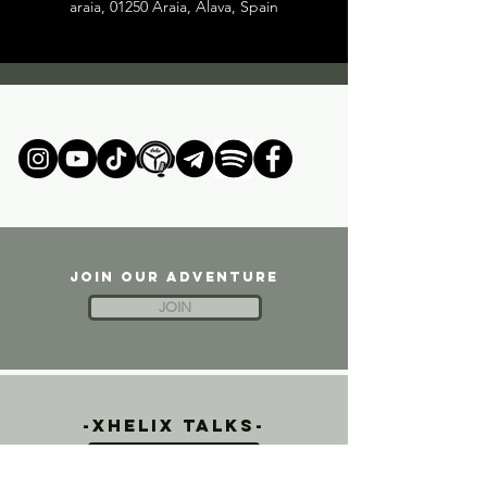
araia, 01250 Araia, Alava, Spain
JOIN OUR ADVENTURE
JOIN
-xhelix talks-
FPV PODCAST