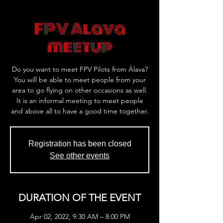
FPV Alava
meetup
Do you want to meet FPV Pilots from Álava?
You will be able to meet people from your
area to go flying on other occasions as well.
It is an informal meeting to meet people
and above all to have a good time together.
Registration has been closed
See other events
DURATION OF THE EVENT
Apr 02, 2022, 9:30 AM – 8:00 PM