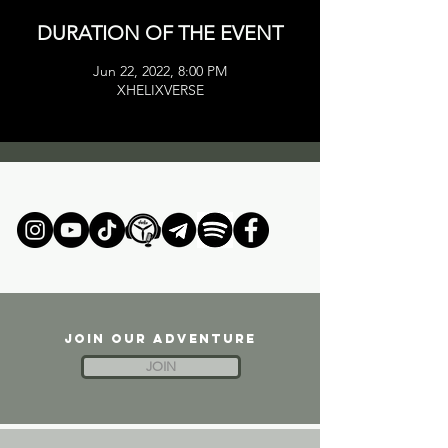
DURATION OF THE EVENT
Jun 22, 2022, 8:00 PM
XHELIXVERSE
JOIN OUR ADVENTURE
JOIN