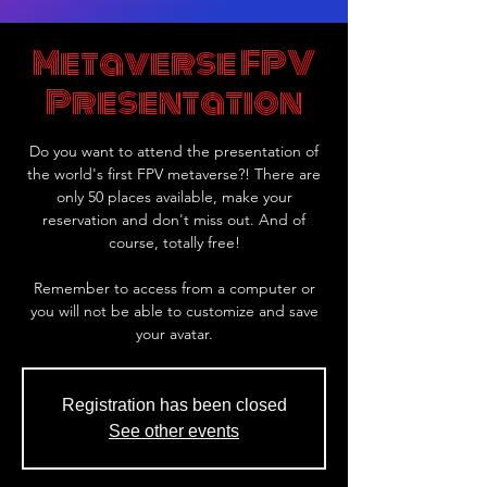
Metaverse FPV
Presentation
Do you want to attend the presentation of
the world's first FPV metaverse?! There are
only 50 places available, make your
reservation and don't miss out. And of
course, totally free!
Remember to access from a computer or
you will not be able to customize and save
your avatar.
Registration has been closed
See other events