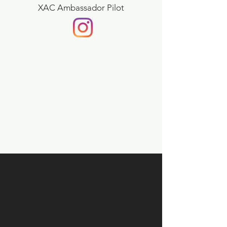
XAC Ambassador Pilot