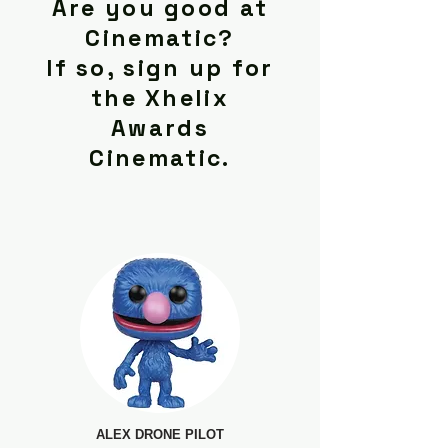
Are you good at
Cinematic?
If so, sign up for
the Xhelix
Awards
Cinematic.
ALEX DRONE PILOT