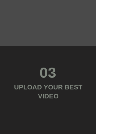
03
UPLOAD YOUR BEST
VIDEO