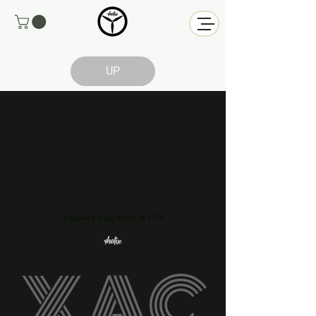
UP
Powered by XHELIX FPV
XAC