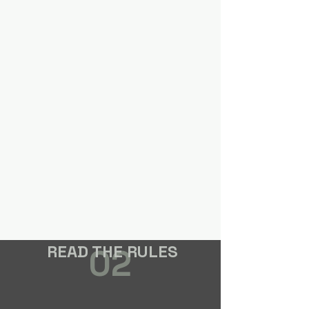
READ THE RULES
02