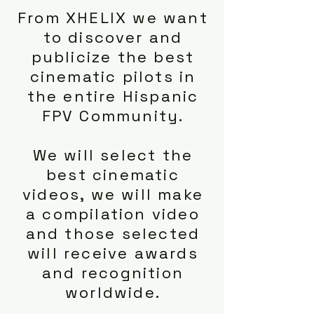
From XHELIX we want
to discover and
publicize the best
cinematic pilots in
the entire Hispanic
FPV Community.
We will select the
best cinematic
videos, we will make
a compilation video
and those selected
will receive awards
and recognition
worldwide.