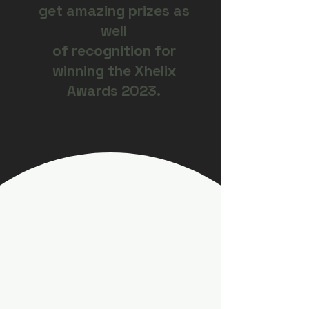
get amazing prizes as
well
of recognition for
winning the Xhelix
Awards 2023.