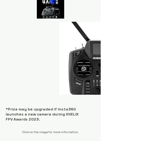
x4
*Prize may be upgraded if Insta360
launches a new camera during XHELIX
FPV Awards 2023.
Click on the image for more information.