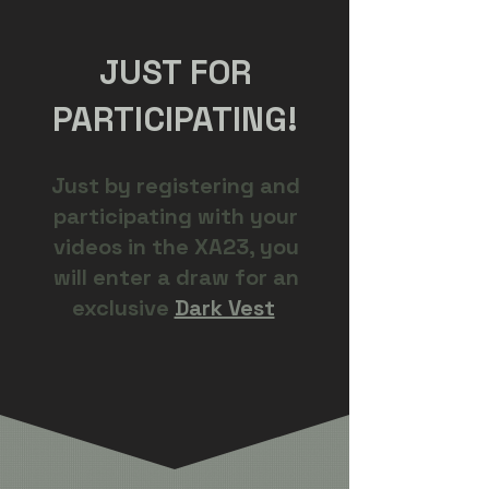
JUST FOR
PARTICIPATING!
Just by registering and
participating with your
videos in the XA23, you
will enter a draw for an
exclusive
Dark Vest