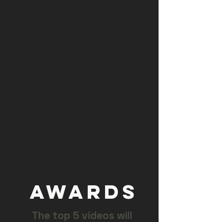
AWARDS
The top 5 videos will