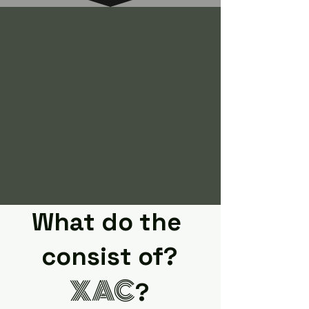
What do the
consist of?
XAC
?