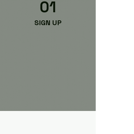
01
SIGN UP