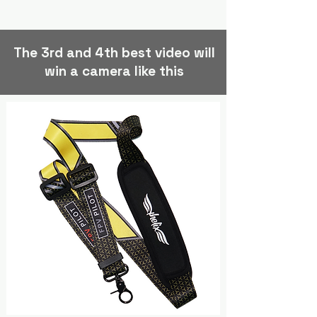
The 3rd and 4th best video will
win a camera like this