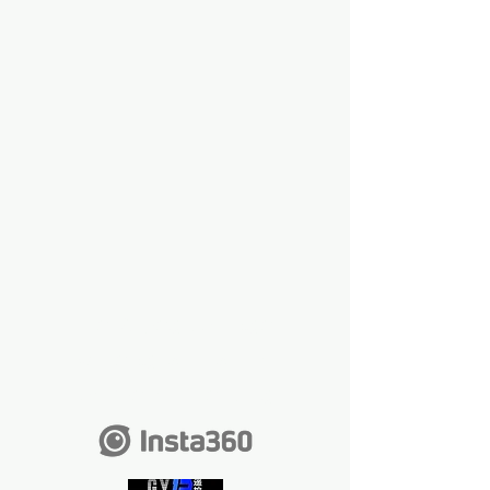
The 2 best chosen
videos will win a
camera like this