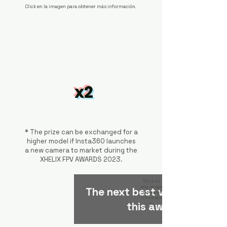
Click en la imagen para obtener más información.
x2
* The prize can be exchanged for a
higher model if Insta360 launches
a new camera to market during the
XHELIX FPV AWARDS 2023.
Click on
any image
The next best video will get
for more
informatio
this award.
n.