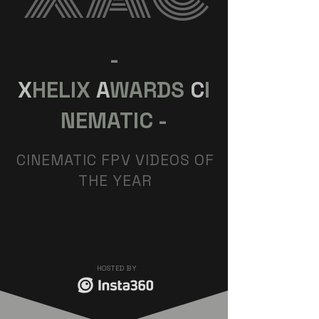
-
X
HELIX
A
WARDS
C
I
NEMATIC -
CINEMATIC FPV VIDEOS OF
THE YEAR
HOSTED BY